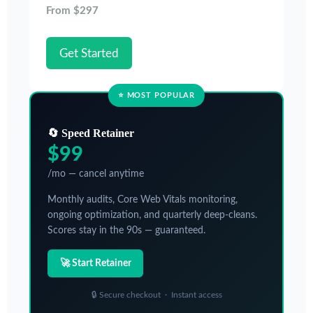
From $297
Get Started
⭐ MOST POPULAR
🔄 Speed Retainer
$99
/mo — cancel anytime
Monthly audits, Core Web Vitals monitoring,
ongoing optimization, and quarterly deep-cleans.
Scores stay in the 90s — guaranteed.
🚀 Start Retainer
🔒 Secure checkout · Instant access