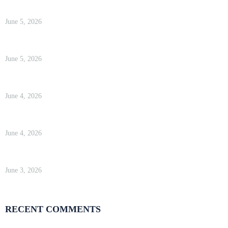
Kinsta Review 2026 — Google Cloud WordPress Hosting
June 5, 2026
WP Engine Review 2026 — Is It Worth the Price?
June 5, 2026
Kinsta Review 2026 — Google Cloud WordPress Hosting
June 4, 2026
WP Engine Review 2026 — Is It Worth the Price?
June 4, 2026
Kinsta Review 2026 — Google Cloud WordPress Hosting
June 3, 2026
RECENT COMMENTS