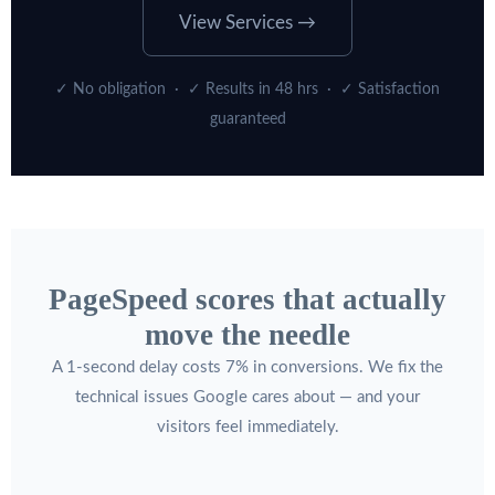
View Services →
✓ No obligation · ✓ Results in 48 hrs · ✓ Satisfaction
guaranteed
PageSpeed scores that actually
move the needle
A 1-second delay costs 7% in conversions. We fix the
technical issues Google cares about — and your
visitors feel immediately.