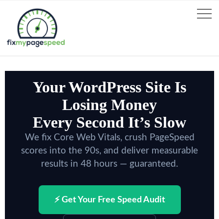
Your WordPress Site Is
Losing Money
Every Second It’s Slow
We fix Core Web Vitals, crush PageSpeed
scores into the 90s, and deliver measurable
results in 48 hours — guaranteed.
⚡ Get Your Free Speed Audit