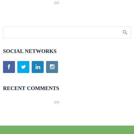
A WordPress Commenter
on
Hello world!
SOCIAL NETWORKS
RECENT COMMENTS
A WordPress Commenter
on
Hello world!