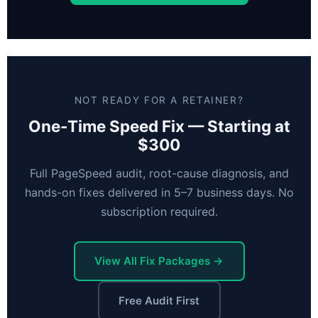
NOT READY FOR A RETAINER?
One-Time Speed Fix — Starting at
$300
Full PageSpeed audit, root-cause diagnosis, and
hands-on fixes delivered in 5–7 business days. No
subscription required.
View All Fix Packages →
Free Audit First