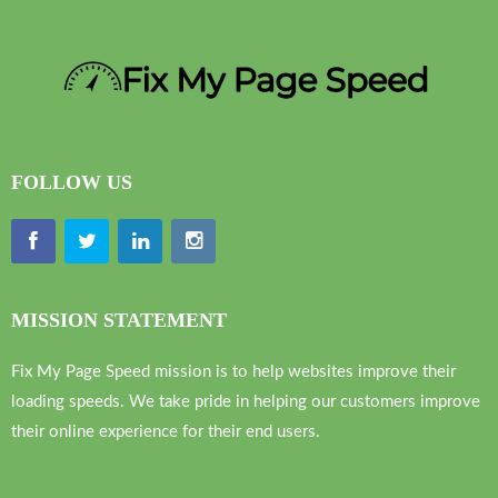
FOLLOW US
MISSION STATEMENT
Fix My Page Speed mission is to help websites improve their
loading speeds. We take pride in helping our customers improve
their online experience for their end users.