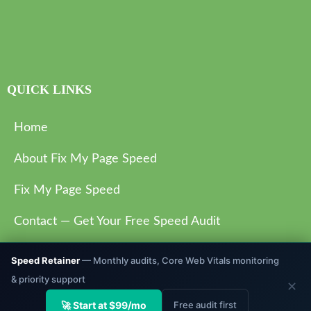
QUICK LINKS
Home
About Fix My Page Speed
Fix My Page Speed
Contact — Get Your Free Speed Audit
Privacy Policy
Speed Retainer
— Monthly audits, Core Web Vitals monitoring
& priority support
✕
🚀 Start at $99/mo
Free audit first