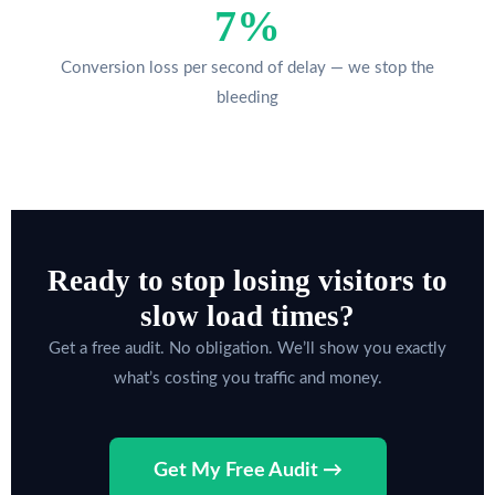
7%
Conversion loss per second of delay — we stop the
bleeding
Ready to stop losing visitors to
slow load times?
Get a free audit. No obligation. We’ll show you exactly
what’s costing you traffic and money.
Get My Free Audit →