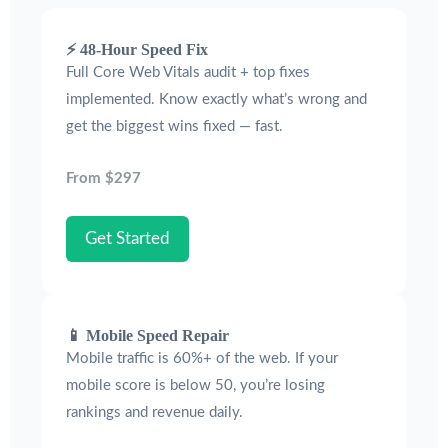
⚡ 48-Hour Speed Fix
Full Core Web Vitals audit + top fixes
implemented. Know exactly what’s wrong and
get the biggest wins fixed — fast.
From $297
Get Started
📱 Mobile Speed Repair
Mobile traffic is 60%+ of the web. If your
mobile score is below 50, you’re losing
rankings and revenue daily.