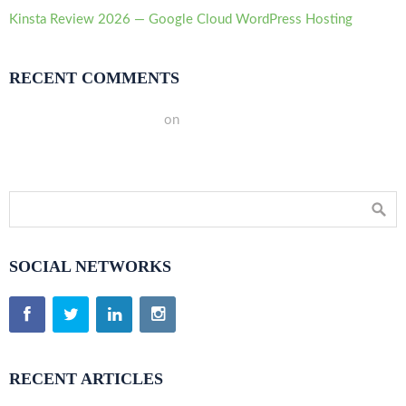
Kinsta Review 2026 — Google Cloud WordPress Hosting
RECENT COMMENTS
A WordPress Commenter
on
Hello world!
SOCIAL NETWORKS
RECENT ARTICLES