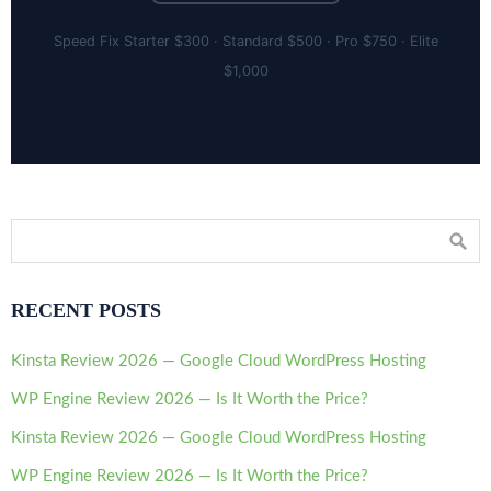
Speed Fix Starter $300 · Standard $500 · Pro $750 · Elite
$1,000
RECENT POSTS
Kinsta Review 2026 — Google Cloud WordPress Hosting
WP Engine Review 2026 — Is It Worth the Price?
Kinsta Review 2026 — Google Cloud WordPress Hosting
WP Engine Review 2026 — Is It Worth the Price?