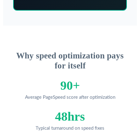
Why speed optimization pays
for itself
90+
Average PageSpeed score after optimization
48hrs
Typical turnaround on speed fixes