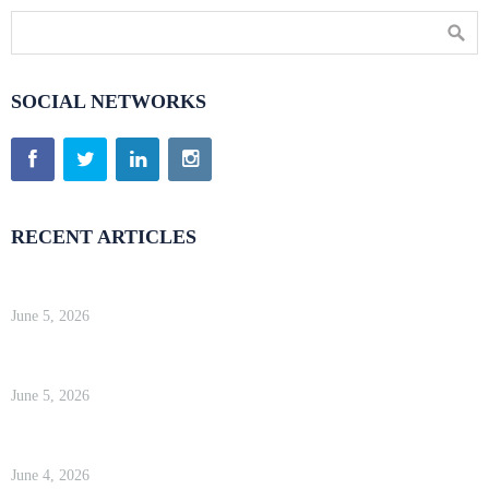
SOCIAL NETWORKS
RECENT ARTICLES
Kinsta Review 2026 — Google Cloud WordPress Hosting
June 5, 2026
WP Engine Review 2026 — Is It Worth the Price?
June 5, 2026
Kinsta Review 2026 — Google Cloud WordPress Hosting
June 4, 2026