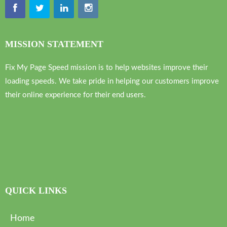
MISSION STATEMENT
Fix My Page Speed mission is to help websites improve their
loading speeds. We take pride in helping our customers improve
their online experience for their end users.
QUICK LINKS
Home