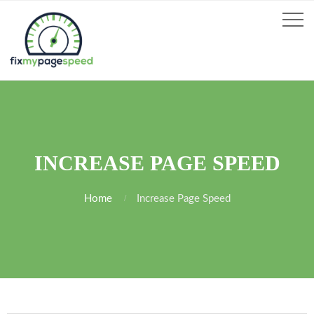
INCREASE PAGE SPEED
Home
Increase Page Speed