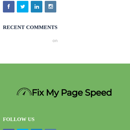
RECENT COMMENTS
A WordPress Commenter
on
Hello world!
FOLLOW US