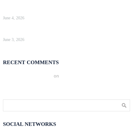
WP Engine Review 2026 — Is It Worth the Price?
June 4, 2026
Kinsta Review 2026 — Google Cloud WordPress Hosting
June 3, 2026
RECENT COMMENTS
A WordPress Commenter
on
Hello world!
SOCIAL NETWORKS