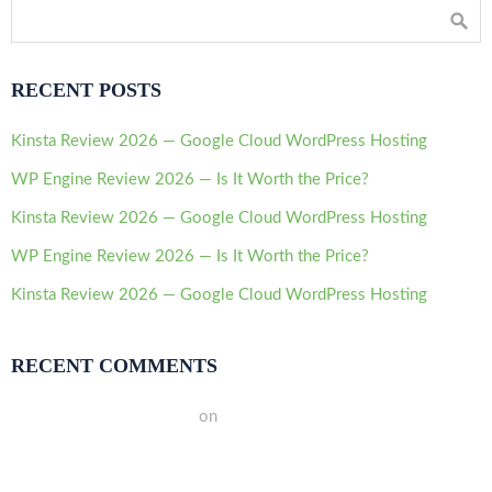
RECENT POSTS
Kinsta Review 2026 — Google Cloud WordPress Hosting
WP Engine Review 2026 — Is It Worth the Price?
Kinsta Review 2026 — Google Cloud WordPress Hosting
WP Engine Review 2026 — Is It Worth the Price?
Kinsta Review 2026 — Google Cloud WordPress Hosting
RECENT COMMENTS
A WordPress Commenter
on
Hello world!