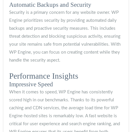
Automatic Backups and Security
Security is a primary concern for any website owner. WP
Engine prioritizes security by providing automated daily
backups and proactive security measures. This includes
threat detection and blocking suspicious activity, ensuring
your site remains safe from potential vulnerabilities. With
WP Engine, you can focus on creating content while they
handle the security aspect.
Performance Insights
Impressive Speed
When it comes to speed, WP Engine has consistently
scored high in our benchmarks. Thanks to its powerful
caching and CDN services, the average load time for WP
Engine-hosted sites is remarkably low. A fast website is
critical for user experience and search engine ranking, and
WP Engine ensures that its users benefit from both.