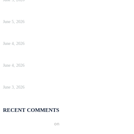
WP Engine Review 2026 — Is It Worth the Price?
June 5, 2026
Kinsta Review 2026 — Google Cloud WordPress Hosting
June 4, 2026
WP Engine Review 2026 — Is It Worth the Price?
June 4, 2026
Kinsta Review 2026 — Google Cloud WordPress Hosting
June 3, 2026
RECENT COMMENTS
A WordPress Commenter
on
Hello world!