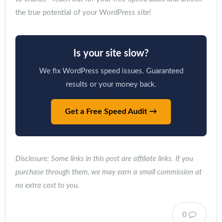
the true potential of your WordPress site!
Is your site slow?
We fix WordPress speed issues. Guaranteed
results or your money back.
Get a Free Speed Audit →
Disclosure: Some links in this post are affiliate links. If you
purchase through them, we may earn a small commission at
no extra cost to you.
0