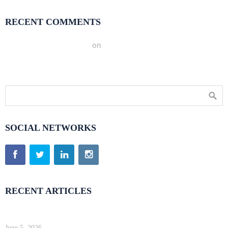
RECENT COMMENTS
A WordPress Commenter
on
Hello world!
SOCIAL NETWORKS
RECENT ARTICLES
Kinsta Review 2026 — Google Cloud WordPress Hosting
June 5, 2026