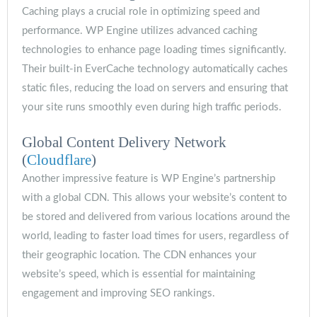
Caching plays a crucial role in optimizing speed and
performance. WP Engine utilizes advanced caching
technologies to enhance page loading times significantly.
Their built-in EverCache technology automatically caches
static files, reducing the load on servers and ensuring that
your site runs smoothly even during high traffic periods.
Global Content Delivery Network
(
Cloudflare
)
Another impressive feature is WP Engine’s partnership
with a global CDN. This allows your website’s content to
be stored and delivered from various locations around the
world, leading to faster load times for users, regardless of
their geographic location. The CDN enhances your
website’s speed, which is essential for maintaining
engagement and improving SEO rankings.