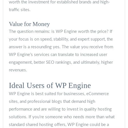
worth the investment for established brands and high-
traffic sites.
Value for Money
The question remains: is WP Engine worth the price? If
your focus is on speed, stability, and expert support, the
answer is a resounding yes. The value you receive from
WP Engine’s services can translate to increased user
engagement, better SEO rankings, and ultimately, higher
revenues.
Ideal Users of WP Engine
WP Engine is best suited for businesses, eCommerce
sites, and professional blogs that demand high
performance and are willing to invest in quality hosting
solutions. If you’re someone who needs more than what
standard shared hosting offers, WP Engine could be a