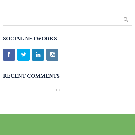
SOCIAL NETWORKS
RECENT COMMENTS
A WordPress Commenter
on
Hello world!