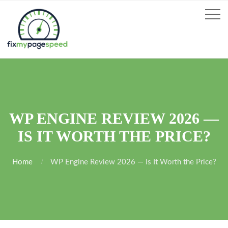
WP ENGINE REVIEW 2026 —
IS IT WORTH THE PRICE?
Home
WP Engine Review 2026 — Is It Worth the Price?