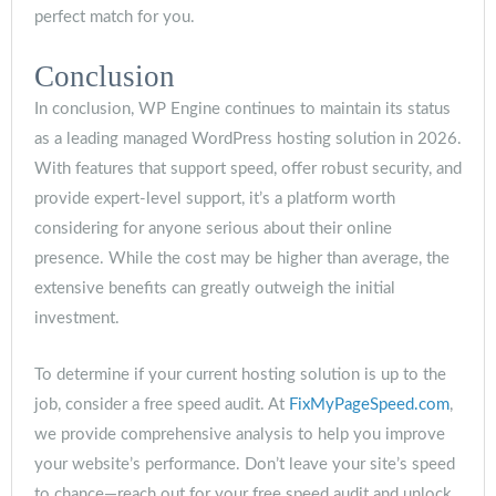
perfect match for you.
Conclusion
In conclusion, WP Engine continues to maintain its status
as a leading managed WordPress hosting solution in 2026.
With features that support speed, offer robust security, and
provide expert-level support, it’s a platform worth
considering for anyone serious about their online
presence. While the cost may be higher than average, the
extensive benefits can greatly outweigh the initial
investment.
To determine if your current hosting solution is up to the
job, consider a free speed audit. At
FixMyPageSpeed.com
,
we provide comprehensive analysis to help you improve
your website’s performance. Don’t leave your site’s speed
to chance—reach out for your free speed audit and unlock