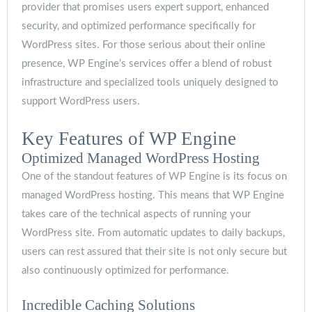
provider that promises users expert support, enhanced
security, and optimized performance specifically for
WordPress sites. For those serious about their online
presence, WP Engine’s services offer a blend of robust
infrastructure and specialized tools uniquely designed to
support WordPress users.
Key Features of WP Engine
Optimized Managed WordPress Hosting
One of the standout features of WP Engine is its focus on
managed WordPress hosting. This means that WP Engine
takes care of the technical aspects of running your
WordPress site. From automatic updates to daily backups,
users can rest assured that their site is not only secure but
also continuously optimized for performance.
Incredible Caching Solutions