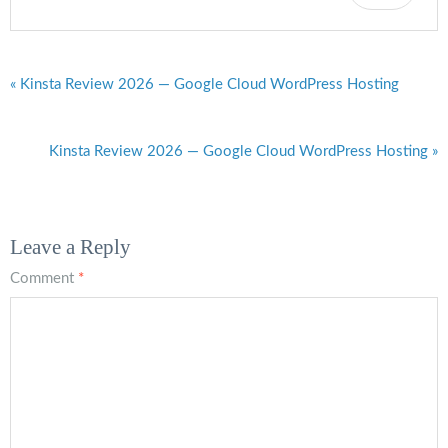
« Kinsta Review 2026 — Google Cloud WordPress Hosting
Kinsta Review 2026 — Google Cloud WordPress Hosting »
Leave a Reply
Comment
*