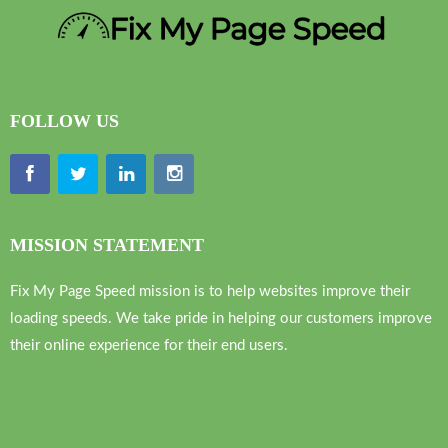
FOLLOW US
MISSION STATEMENT
Fix My Page Speed mission is to help websites improve their
loading speeds. We take pride in helping our customers improve
their online experience for their end users.