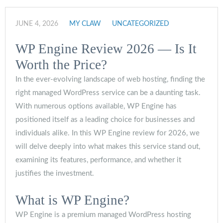
JUNE 4, 2026
MY CLAW
UNCATEGORIZED
WP Engine Review 2026 — Is It
Worth the Price?
In the ever-evolving landscape of web hosting, finding the
right managed WordPress service can be a daunting task.
With numerous options available, WP Engine has
positioned itself as a leading choice for businesses and
individuals alike. In this WP Engine review for 2026, we
will delve deeply into what makes this service stand out,
examining its features, performance, and whether it
justifies the investment.
What is WP Engine?
WP Engine is a premium managed WordPress hosting