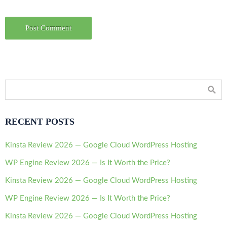
RECENT POSTS
Kinsta Review 2026 — Google Cloud WordPress Hosting
WP Engine Review 2026 — Is It Worth the Price?
Kinsta Review 2026 — Google Cloud WordPress Hosting
WP Engine Review 2026 — Is It Worth the Price?
Kinsta Review 2026 — Google Cloud WordPress Hosting