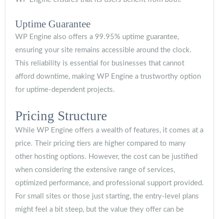
Uptime Guarantee
WP Engine also offers a 99.95% uptime guarantee,
ensuring your site remains accessible around the clock.
This reliability is essential for businesses that cannot
afford downtime, making WP Engine a trustworthy option
for uptime-dependent projects.
Pricing Structure
While WP Engine offers a wealth of features, it comes at a
price. Their pricing tiers are higher compared to many
other hosting options. However, the cost can be justified
when considering the extensive range of services,
optimized performance, and professional support provided.
For small sites or those just starting, the entry-level plans
might feel a bit steep, but the value they offer can be