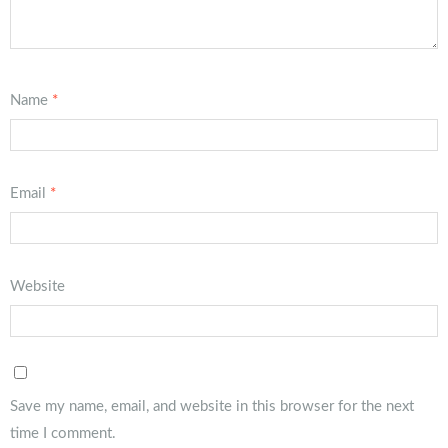
Name
*
Email
*
Website
Save my name, email, and website in this browser for the next
time I comment.