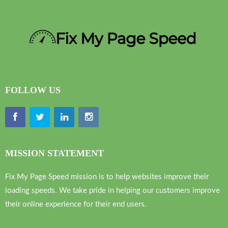
FOLLOW US
MISSION STATEMENT
Fix My Page Speed mission is to help websites improve their
loading speeds. We take pride in helping our customers improve
their online experience for their end users.