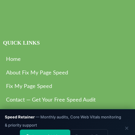
QUICK LINKS
Home
About Fix My Page Speed
Fix My Page Speed
Contact — Get Your Free Speed Audit
Privacy Policy
Speed Retainer
— Monthly audits, Core Web Vitals monitoring
& priority support
✕