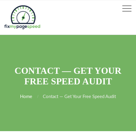
CONTACT — GET YOUR
FREE SPEED AUDIT
Home
Contact — Get Your Free Speed Audit