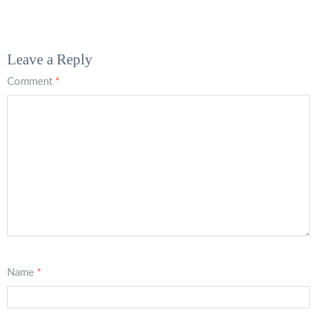
Leave a Reply
Comment
*
Name
*