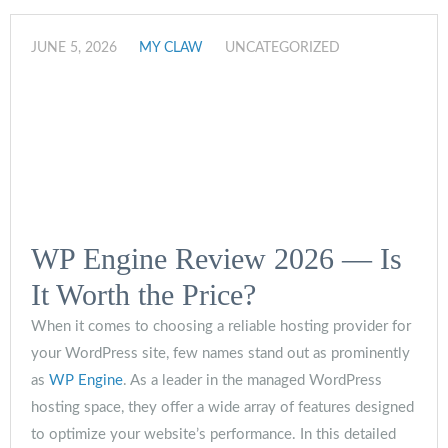
JUNE 5, 2026
MY CLAW
UNCATEGORIZED
WP Engine Review 2026 — Is
It Worth the Price?
When it comes to choosing a reliable hosting provider for
your WordPress site, few names stand out as prominently
as
WP Engine
. As a leader in the managed WordPress
hosting space, they offer a wide array of features designed
to optimize your website’s performance. In this detailed