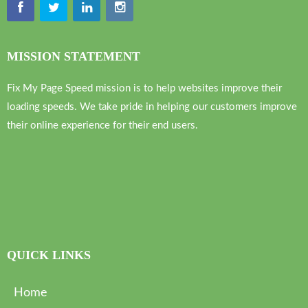
MISSION STATEMENT
Fix My Page Speed mission is to help websites improve their
loading speeds. We take pride in helping our customers improve
their online experience for their end users.
QUICK LINKS
Home