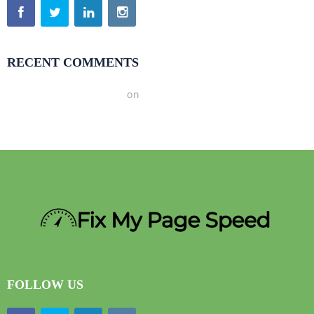
RECENT COMMENTS
A WordPress Commenter
on
Hello world!
FOLLOW US