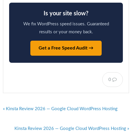
Is your site slow?
We fix WordPress speed issues. Guaranteed
results or your money back.
Get a Free Speed Audit →
0
« Kinsta Review 2026 — Google Cloud WordPress Hosting
Kinsta Review 2026 — Google Cloud WordPress Hosting »