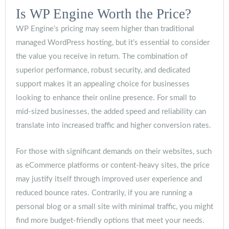
Is WP Engine Worth the Price?
WP Engine’s pricing may seem higher than traditional
managed WordPress hosting, but it’s essential to consider
the value you receive in return. The combination of
superior performance, robust security, and dedicated
support makes it an appealing choice for businesses
looking to enhance their online presence. For small to
mid-sized businesses, the added speed and reliability can
translate into increased traffic and higher conversion rates.
For those with significant demands on their websites, such
as eCommerce platforms or content-heavy sites, the price
may justify itself through improved user experience and
reduced bounce rates. Contrarily, if you are running a
personal blog or a small site with minimal traffic, you might
find more budget-friendly options that meet your needs.