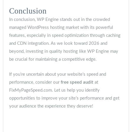
Conclusion
In conclusion, WP Engine stands out in the crowded
managed WordPress hosting market with its powerful
features, especially in speed optimization through caching
and CDN integration. As we look toward 2026 and
beyond, investing in quality hosting like WP Engine may
be crucial for maintaining a competitive edge.
If you’re uncertain about your website’s speed and
performance, consider our
free speed audit
at
FixMyPageSpeed.com. Let us help you identify
opportunities to improve your site’s performance and get
your audience the experience they deserve!