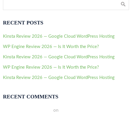
RECENT POSTS
Kinsta Review 2026 — Google Cloud WordPress Hosting
WP Engine Review 2026 — Is It Worth the Price?
Kinsta Review 2026 — Google Cloud WordPress Hosting
WP Engine Review 2026 — Is It Worth the Price?
Kinsta Review 2026 — Google Cloud WordPress Hosting
RECENT COMMENTS
A WordPress Commenter
on
Hello world!