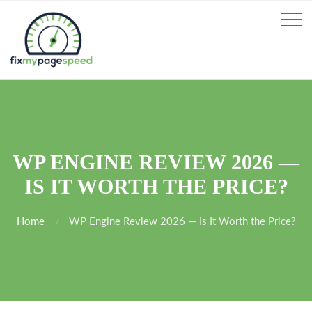
WP ENGINE REVIEW 2026 —
IS IT WORTH THE PRICE?
Home
WP Engine Review 2026 — Is It Worth the Price?