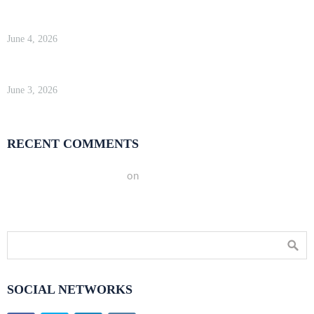
WP Engine Review 2026 — Is It Worth the Price?
June 4, 2026
Kinsta Review 2026 — Google Cloud WordPress Hosting
June 3, 2026
RECENT COMMENTS
A WordPress Commenter
on
Hello world!
SOCIAL NETWORKS