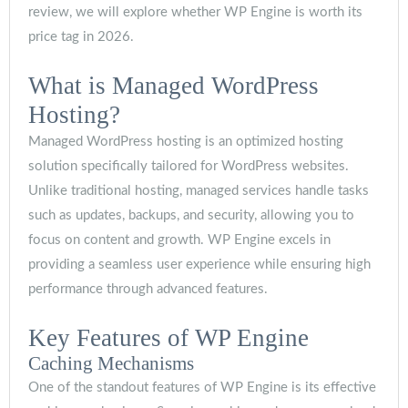
review, we will explore whether WP Engine is worth its
price tag in 2026.
What is Managed WordPress
Hosting?
Managed WordPress hosting is an optimized hosting
solution specifically tailored for WordPress websites.
Unlike traditional hosting, managed services handle tasks
such as updates, backups, and security, allowing you to
focus on content and growth. WP Engine excels in
providing a seamless user experience while ensuring high
performance through advanced features.
Key Features of WP Engine
Caching Mechanisms
One of the standout features of WP Engine is its effective