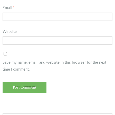
Email
*
Website
Save my name, email, and website in this browser for the next
time I comment.