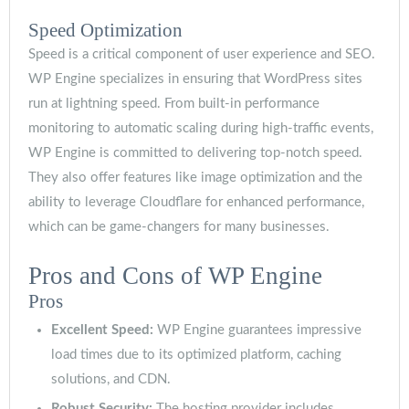
Speed Optimization
Speed is a critical component of user experience and SEO.
WP Engine specializes in ensuring that WordPress sites
run at lightning speed. From built-in performance
monitoring to automatic scaling during high-traffic events,
WP Engine is committed to delivering top-notch speed.
They also offer features like image optimization and the
ability to leverage Cloudflare for enhanced performance,
which can be game-changers for many businesses.
Pros and Cons of WP Engine
Pros
Excellent Speed:
WP Engine guarantees impressive
load times due to its optimized platform, caching
solutions, and CDN.
Robust Security:
The hosting provider includes