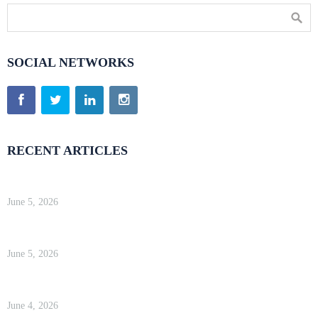
SOCIAL NETWORKS
RECENT ARTICLES
Kinsta Review 2026 — Google Cloud WordPress Hosting
June 5, 2026
WP Engine Review 2026 — Is It Worth the Price?
June 5, 2026
Kinsta Review 2026 — Google Cloud WordPress Hosting
June 4, 2026