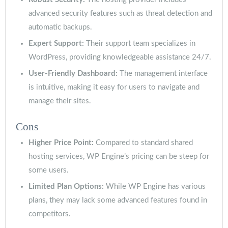
advanced security features such as threat detection and
automatic backups.
Expert Support:
Their support team specializes in
WordPress, providing knowledgeable assistance 24/7.
User-Friendly Dashboard:
The management interface
is intuitive, making it easy for users to navigate and
manage their sites.
Cons
Higher Price Point:
Compared to standard shared
hosting services, WP Engine’s pricing can be steep for
some users.
Limited Plan Options:
While WP Engine has various
plans, they may lack some advanced features found in
competitors.