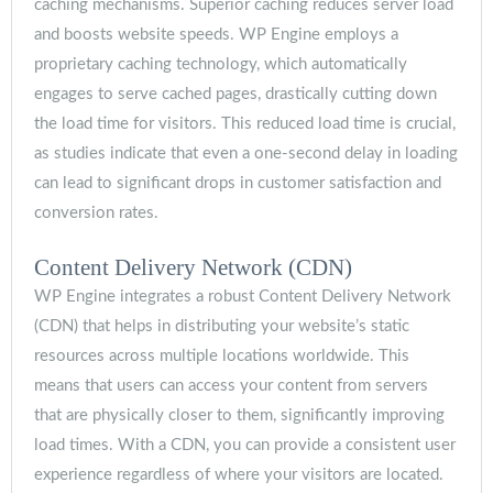
caching mechanisms. Superior caching reduces server load
and boosts website speeds. WP Engine employs a
proprietary caching technology, which automatically
engages to serve cached pages, drastically cutting down
the load time for visitors. This reduced load time is crucial,
as studies indicate that even a one-second delay in loading
can lead to significant drops in customer satisfaction and
conversion rates.
Content Delivery Network (CDN)
WP Engine integrates a robust Content Delivery Network
(CDN) that helps in distributing your website’s static
resources across multiple locations worldwide. This
means that users can access your content from servers
that are physically closer to them, significantly improving
load times. With a CDN, you can provide a consistent user
experience regardless of where your visitors are located.