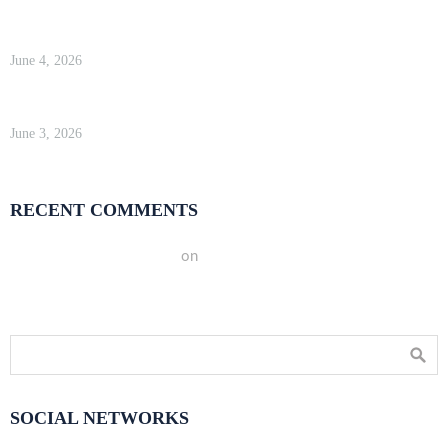
WP Engine Review 2026 — Is It Worth the Price?
June 4, 2026
Kinsta Review 2026 — Google Cloud WordPress Hosting
June 3, 2026
RECENT COMMENTS
A WordPress Commenter
on
Hello world!
SOCIAL NETWORKS