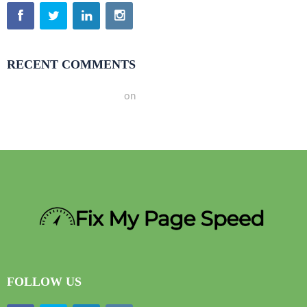
RECENT COMMENTS
A WordPress Commenter
on
Hello world!
FOLLOW US