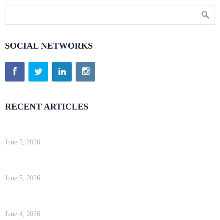
SOCIAL NETWORKS
RECENT ARTICLES
Kinsta Review 2026 — Google Cloud WordPress Hosting
June 5, 2026
WP Engine Review 2026 — Is It Worth the Price?
June 5, 2026
Kinsta Review 2026 — Google Cloud WordPress Hosting
June 4, 2026