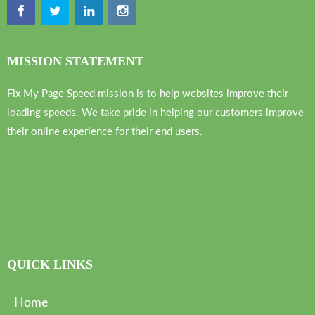
MISSION STATEMENT
Fix My Page Speed mission is to help websites improve their
loading speeds. We take pride in helping our customers improve
their online experience for their end users.
QUICK LINKS
Home