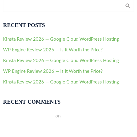
RECENT POSTS
Kinsta Review 2026 — Google Cloud WordPress Hosting
WP Engine Review 2026 — Is It Worth the Price?
Kinsta Review 2026 — Google Cloud WordPress Hosting
WP Engine Review 2026 — Is It Worth the Price?
Kinsta Review 2026 — Google Cloud WordPress Hosting
RECENT COMMENTS
A WordPress Commenter
on
Hello world!