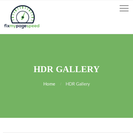
HDR GALLERY
Home
HDR Gallery